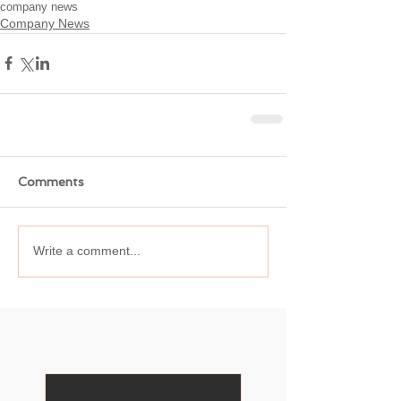
company news
Company News
Comments
Write a comment...