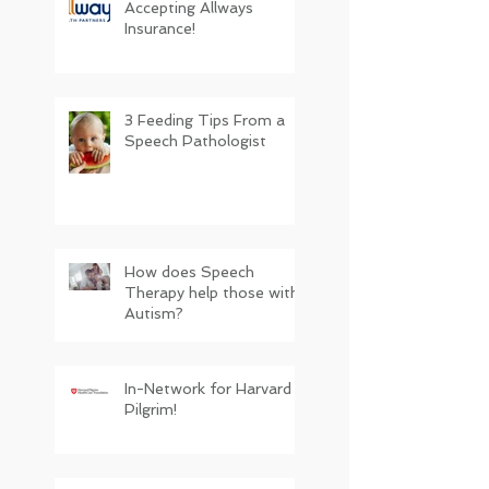
Accepting Allways
Insurance!
3 Feeding Tips From a
Speech Pathologist
How does Speech
Therapy help those with
Autism?
In-Network for Harvard
Pilgrim!