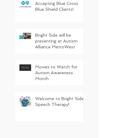
Accepting Blue Cross
Blue Shield Clients!
Bright Side will be
presenting at Autism
Alliance MetroWest
Movies to Watch for
Autism Awareness
Month
Welcome to Bright Side
Speech Therapy!