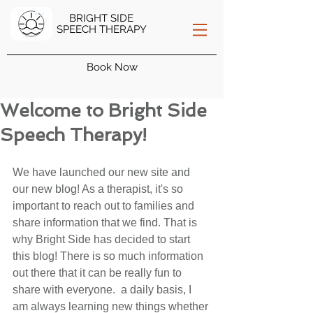
BRIGHT SIDE
SPEECH THERAPY
Book Now
Welcome to Bright Side
Speech Therapy!
We have launched our new site and 
our new blog! As a therapist, it's so 
important to reach out to families and 
share information that we find. That is 
why Bright Side has decided to start 
this blog! There is so much information 
out there that it can be really fun to 
share with everyone.  a daily basis, I 
am always learning new things whether 