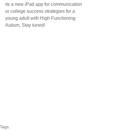
its a new iPad app for communication 
or college success strategies for a 
young adult with High Functioning 
Autism. Stay tuned!
Tags: