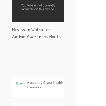
Movies to Watch for
Autism Awareness Month
Accepting Cigna Health
Insurance!