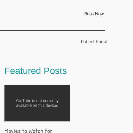
Book Now
Patient Portal
Featured Posts
Movies to Watch for