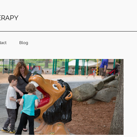
ERAPY
tact
Blog