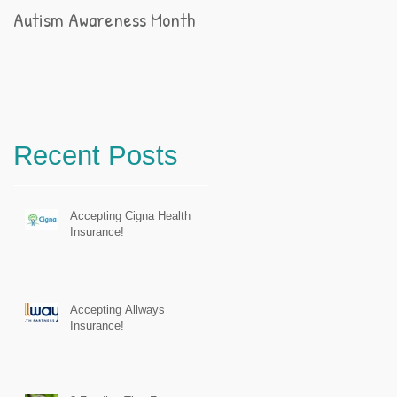
Autism Awareness Month
Recent Posts
Accepting Cigna Health
Insurance!
Accepting Allways
Insurance!