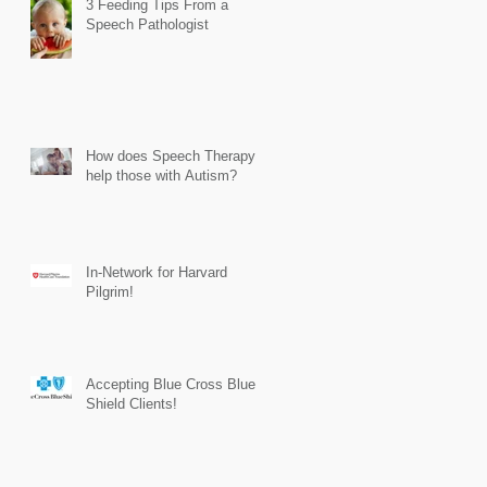
3 Feeding Tips From a
Speech Pathologist
How does Speech Therapy
help those with Autism?
In-Network for Harvard
Pilgrim!
Accepting Blue Cross Blue
Shield Clients!