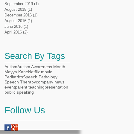
September 2019
(1)
1 post
August 2019
(1)
1 post
December 2016
(1)
1 post
August 2016
(1)
1 post
June 2016
(1)
1 post
April 2016
(2)
2 posts
Search By Tags
Autism
Autism Awareness Month
Mayya Kane
Netflix movie
Pediatrics
Speech Pathology
Speech Therapy
company news
event
parent teaching
presentation
public speaking
Follow Us