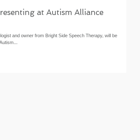
presenting at Autism Alliance
gist and owner from Bright Side Speech Therapy, will be
Autism...