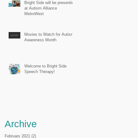
Bright Side will be presenting
at Autism Alliance
MetroWest
Movies to Watch for Autism
Awareness Month
Welcome to Bright Side
Speech Therapy!
Archive
February 2021
(2)
2 posts