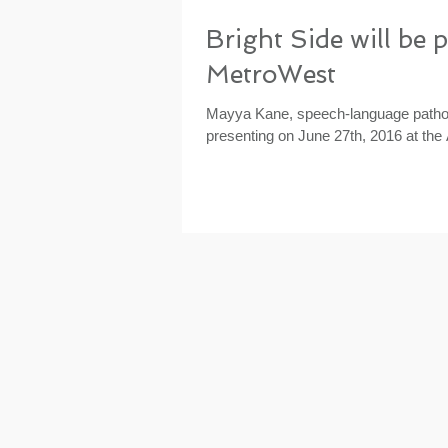
Bright Side will be 
MetroWest
Mayya Kane, speech-language patholo
presenting on June 27th, 2016 at the 