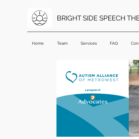
BRIGHT SIDE SPEECH TH
Home
Team
Services
FAQ
Con